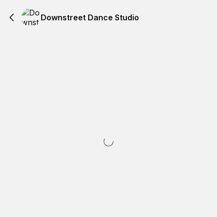
Downstreet Dance Studio