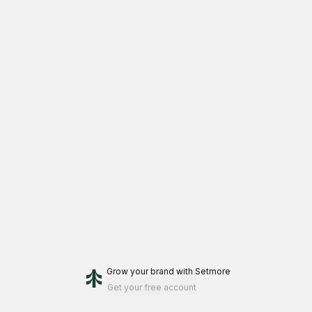
Grow your brand
with Setmore
Get your free account