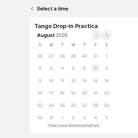
Select a time
Tango Drop-in Practica
August
2026
S
M
T
W
T
F
S
26
27
28
29
30
31
1
2
3
4
5
6
7
8
9
10
11
12
13
14
15
16
17
18
19
20
21
22
23
24
25
26
27
28
29
30
31
1
2
3
4
5
Time zone
(
America/Halifax
)