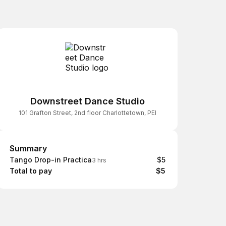
Downstreet Dance Studio
101 Grafton Street, 2nd floor Charlottetown, PEI
Summary
Summary
Tango Drop-in Practica
$5
3 hrs
Total to pay
$5