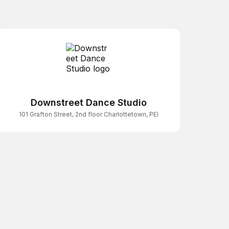
Downstreet Dance Studio
101 Grafton Street, 2nd floor Charlottetown, PEI