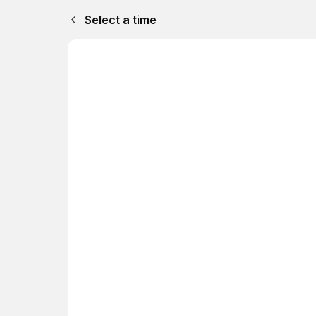
Select a time