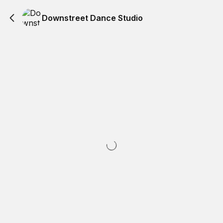
Downstreet Dance Studio