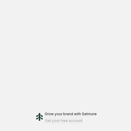
Grow your brand
with Setmore
Get your free account