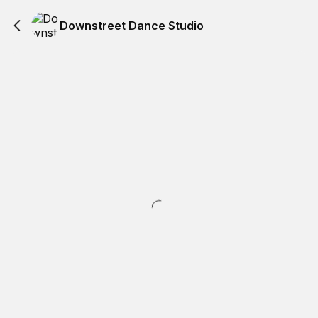
Downstreet Dance Studio