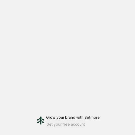
Grow your brand
with Setmore
Get your free account