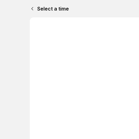
Select a time