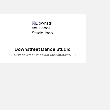
Downstreet Dance Studio
101 Grafton Street, 2nd floor Charlottetown, PEI